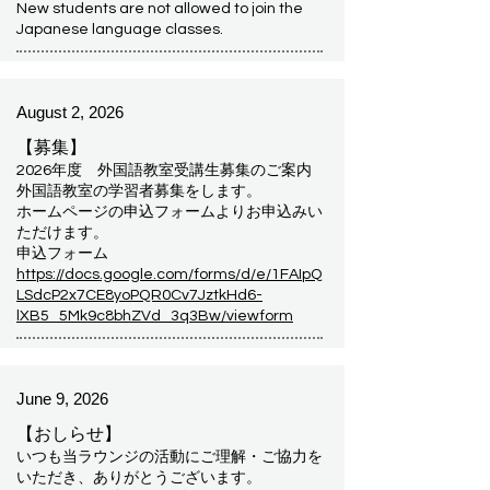
New students are not allowed to join the
Japanese language classes.
August 2, 2026
【募集】
2026年度 外国語教室受講生募集のご案内
外国語教室の学習者募集をします。
ホームページの申込フォームよりお申込みい
ただけます。
申込フォーム
https://docs.google.com/forms/d/e/1FAIpQ
LSdcP2x7CE8yoPQR0Cv7JztkHd6-
lXB5_5Mk9c8bhZVd_3q3Bw/viewform
June 9, 2026
【おしらせ】
いつも当ラウンジの活動にご理解・ご協力を
いただき、ありがとうございます。