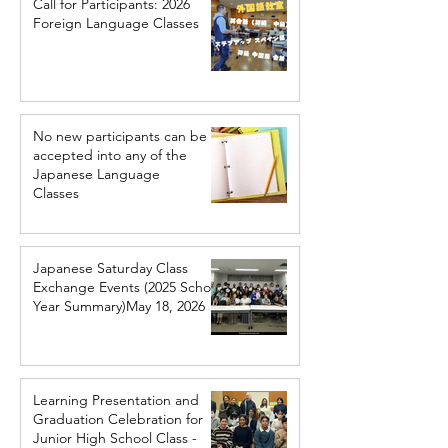
Call for Participants: 2026
Foreign Language Classes
No new participants can be
accepted into any of the
Japanese Language
Classes
Japanese Saturday Class
Exchange Events (2025 School
Year Summary)May 18, 2026
Learning Presentation and
Graduation Celebration for
Junior High School Class -