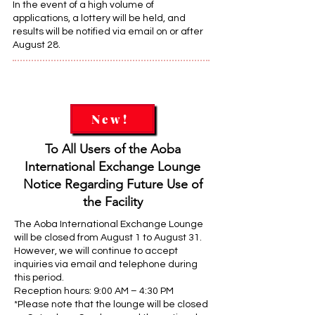
In the event of a high volume of
applications, a lottery will be held, and
results will be notified via email on or after
August 28.
New!
To All Users of the Aoba
International Exchange Lounge
Notice Regarding Future Use of
the Facility
The Aoba International Exchange Lounge
will be closed from August 1 to August 31.
However, we will continue to accept
inquiries via email and telephone during
this period.
Reception hours: 9:00 AM – 4:30 PM
*Please note that the lounge will be closed