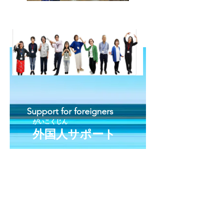
Support for foreigners
がいこくじん
外国人サポート
咨询