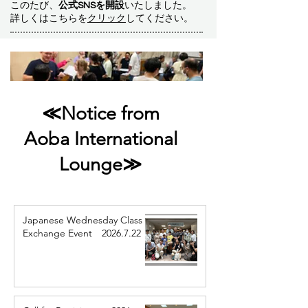
このたび、
公式SNSを開設
いたしました。
詳しくはこちらを
クリック
してください。
≪Notice from
Aoba International
Lounge≫
Japanese Wednesday Class
Exchange Event 2026.7.22