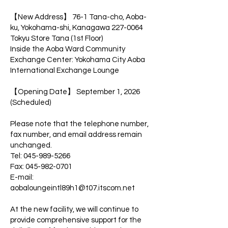
【New Address】 76-1 Tana-cho, Aoba-
ku, Yokohama-shi, Kanagawa
227-0064
Tokyu Store Tana (1st Floor)
Inside the Aoba Ward Community
Exchange Center: Yokohama City Aoba
International Exchange Lounge
【Opening Date】 September 1, 2026
(Scheduled)
Please note that the telephone number,
fax number, and email address remain
unchanged.
Tel: 045-989-5266
Fax: 045-982-0701
E-mail:
aobaloungeintl89h1@t07.itscom.net
At the new facility, we will continue to
provide comprehensive support for the