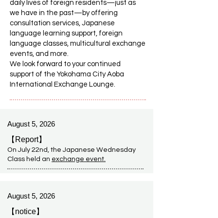
daily lives of foreign residents—just as
we have in the past—by offering
consultation services, Japanese
language learning support, foreign
language classes, multicultural exchange
events, and more.
We look forward to your continued
support of the Yokohama City Aoba
International Exchange Lounge.
August 5, 2026
【Report】
On July 22nd, the Japanese Wednesday
Class held an
exchange event
.
August 5, 2026
【notice】