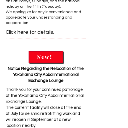
on Saturdays, Sundays, and the national
holiday on the 11th (Tuesday).
We apologize for any inconvenience and
appreciate your understanding and
cooperation.
Click here for details.
New!
Notice Regarding the Relocation of the
Yokohama City Aoba International
Exchange Lounge
Thank you for your continued patronage
of the Yokohama City Aoba International
Exchange Lounge.
The current facility will close at the end
of July for seismic retrofitting work and
will reopen in September at a new
location nearby.