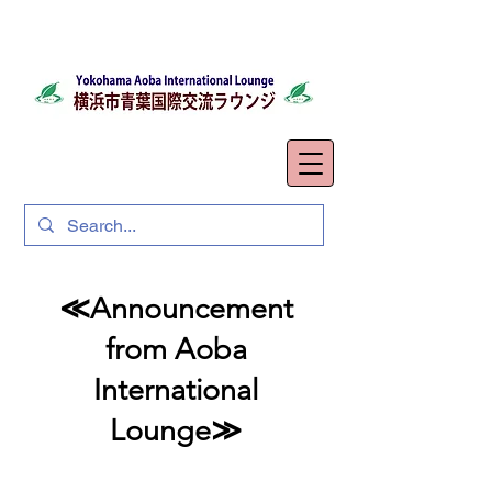
≪Announcement
from Aoba
International
Lounge≫