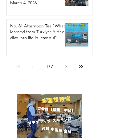
March 4, 2026
No. 81 Afternoon Tea "What I
learned from Türkiye: A deep
dive into life in Istanbul"
1
/
7