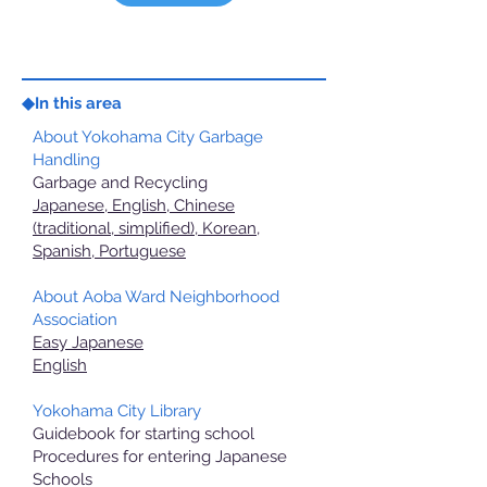
◆In this area
About Yokohama City Garbage
Handling
Garbage and Recycling
Japanese, English, Chinese
(traditional, simplified), Korean,
Spanish, Portuguese
About Aoba Ward Neighborhood
Association
Easy Japanese
English
Yokohama City Library
Guidebook for starting school
Procedures for entering Japanese
Schools