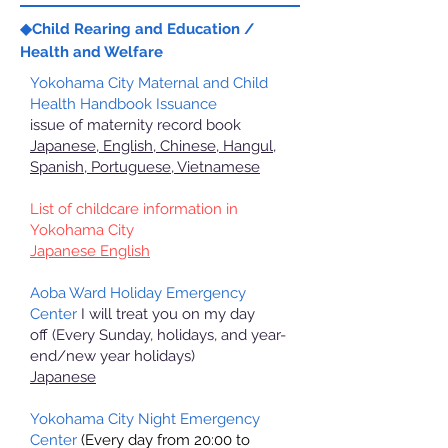
◆Child Rearing and Education /
Health and Welfare
Yokohama City Maternal and Child
Health Handbook Issuance
issue of maternity record book
Japanese, English, Chinese, Hangul,
Spanish, Portuguese, Vietnamese
List of childcare information in
Yokohama City
Japanese English
Aoba Ward Holiday Emergency
Center
I will treat you on my day
off
(Every Sunday, holidays, and year-
end/new year holidays)
Japanese
Yokohama City Night Emergency
Center
(Every day from 20:00 to