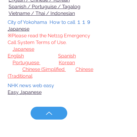
Spanish / Portuguise / Tagalog
Vietname / Thai / Indonesian
City of Yokohama How to call １１９
Japanese
※Please
read the Net119 Emergency
Call System Terms of Use.
Japanese
English
Spanish
Pprtuguese
Korean
Chinese (Simplified
Chinese
(Traditional
NHK news web easy
Easy Japanese