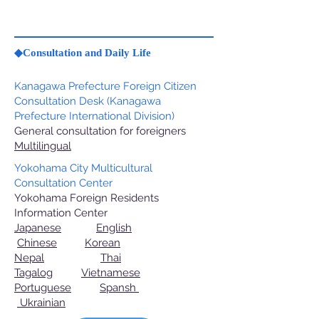
◆Consultation and Daily Life
Kanagawa Prefecture Foreign Citizen
Consultation Desk (Kanagawa
Prefecture International Division)
General consultation for foreigners
Multilingual
Yokohama City Multicultural
Consultation Center
Yokohama Foreign Residents
Information Center
Japanese
English
Chinese
Korean
Nepal
Thai
Tagalog
Vietnamese
Portuguese
Spansh
Ukrainian