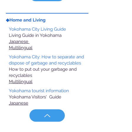
◆Home and Living
Yokohama City Living Guide
Living Guide in Yokohama
Japanese
Multilingual
Yokohama City: How to separate and
dispose of garbage and recyclables
How to put out your garbage and
recyclables
Multilingual
Yokohama tourist information
Yokohama Visitors' Guide
Japanese