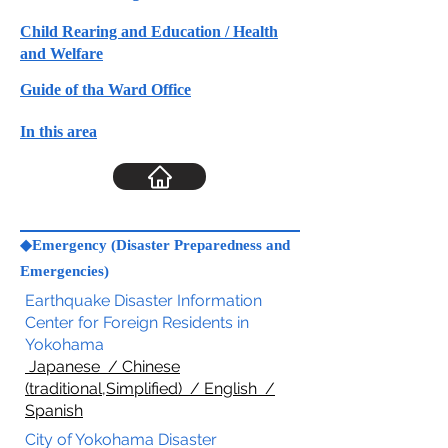
Child Rearing and Education / Health
and Welfare
Guide of tha Ward Office
In this area
◆Emergency (Disaster Preparedness and
Emergencies)
Earthquake Disaster Information
Center for Foreign Residents in
Yokohama
Japanese / Chinese
(traditional,Simplified) / English /
Spanish
City of Yokohama Disaster