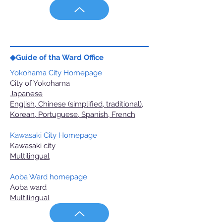
◆Guide of tha Ward Office
Yokohama City Homepage
City of Yokohama
Japanese
English, Chinese (simplified, traditional),
Korean, Portuguese, Spanish, French
Kawasaki City Homepage
Kawasaki city
Multilingual
Aoba Ward homepage
Aoba ward
Multilingual