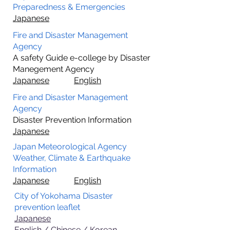
Preparedness & Emergencies
Japanese
Fire and Disaster Management
Agency
A safety Guide e-college by Disaster
Manegement Agency
Japanese
English
Fire and Disaster Management
Agency
Disaster Prevention Information
Japanese
Japan Meteorological Agency
Weather, Climate & Earthquake
Information
Japanese
English
City of Yokohama Disaster
prevention leaflet
Japanese
English / Chinese / Korean