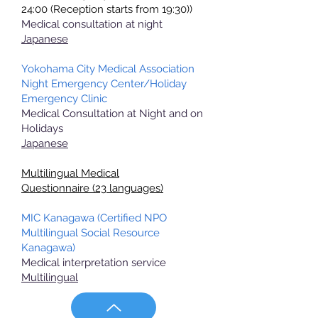
24:00 (Reception starts from 19:30))
Medical consultation at night
Japanese
Yokohama City Medical Association
Night Emergency Center/Holiday
Emergency Clinic
Medical Consultation at Night and on
Holidays
Japanese
Multilingual Medical
Questionnaire
(23 languages)
MIC Kanagawa (Certified NPO
Multilingual Social Resource
Kanagawa)
Medical interpretation service
Multilingual