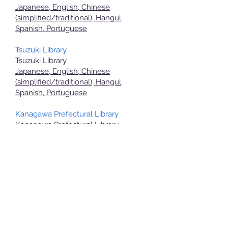
Japanese, English, Chinese
(simplified/traditional), Hangul,
Spanish, Portuguese
Tsuzuki Library
Tsuzuki Library
Japanese, English, Chinese
(simplified/traditional), Hangul,
Spanish, Portuguese
Kanagawa Prefectural Library
Kanagawa Prefectural Library
Japanese English
Aoba Public Hall
Aoba Public Hall
Japanese English
Tsuzuki Public Hall
Tsuzuki Public Hall
Japanese English