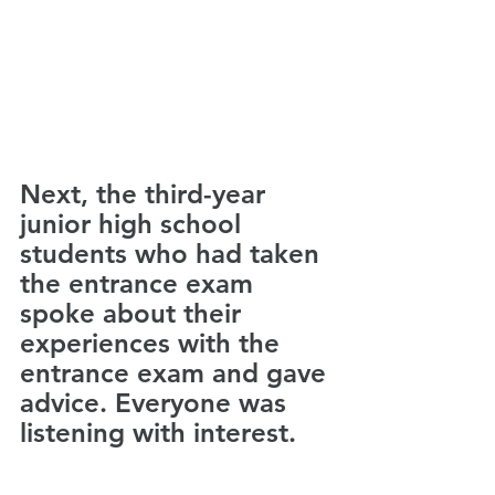
Next, the third-year 
junior high school 
students who had taken 
the entrance exam 
spoke about their 
experiences with the 
entrance exam and gave 
advice. Everyone was 
listening with interest. 　