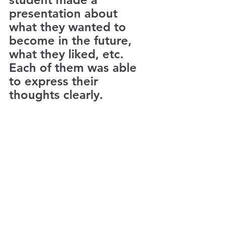
presentation about 
what they wanted to 
become in the future, 
what they liked, etc. 
Each of them was able 
to express their 
thoughts clearly.