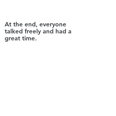
At the end, everyone 
talked freely and had a 
great time.