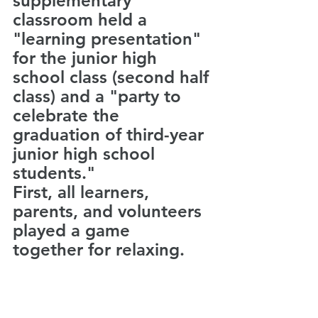
supplementary 
classroom held a 
"learning presentation" 
for the junior high 
school class (second half 
class) and a "party to 
celebrate the 
graduation of third-year 
junior high school 
students."
First, all learners, 
parents, and volunteers 
played a game　
together for relaxing.