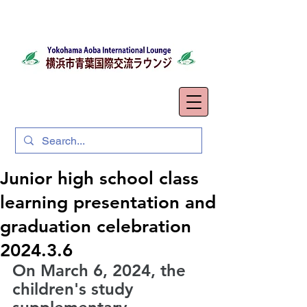
Junior high school class
learning presentation and
graduation celebration
2024.3.6
On March 6, 2024, the 
children's study 