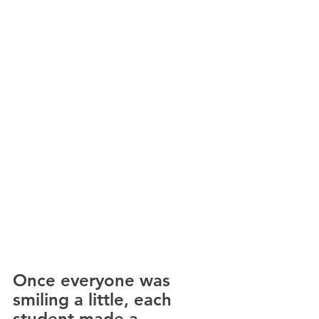
Once everyone was 
smiling a little, each 
student made a 