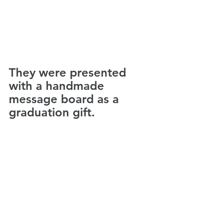
They were presented 
with a handmade 
message board as a 
graduation gift.