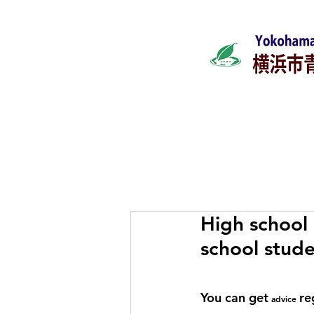
Home
What's ne
High school 
school stude
You can get
re
advice