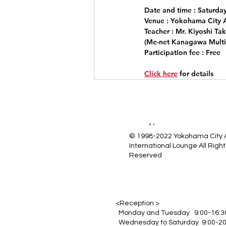
Date and time
 : Saturda
Venue
 : Yokohama City 
Teacher
 : Mr. Kiyoshi Ta
(Me-net Kanagawa Multic
Participation fee
 : Free
Click here
for details
© 1998-2022 Yokohama City
International Lounge All Right
Reserved
<Reception >
Monday and Tuesday 9:00-16:3
Wednesday to Saturday 9:00-20