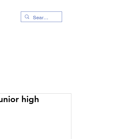
Living Info
Event
unior high