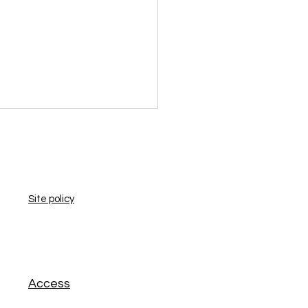
​Site policy
​Access