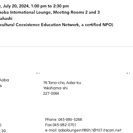
y, July 20, 2024, 1:00 pm to 2:30 pm
Aoba International Lounge, Meeting Rooms 2 and 3
kahashi
ultural Coexistence Education Network, a certified NPO)
 Aoba
76 Tana-cho, Aoba-ku
s
Yokohama-shi
227-0064
Phone: 045-989-5266
Fax:045-982-0701
0
e-mail:
aobaloungeintl89h1@t07.itscom.net
:30