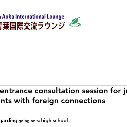
w
Japanese Classes
Support for foreigners
entrance consultation session for j
nts with foreign connections
garding
high school
 going on 
 .
to