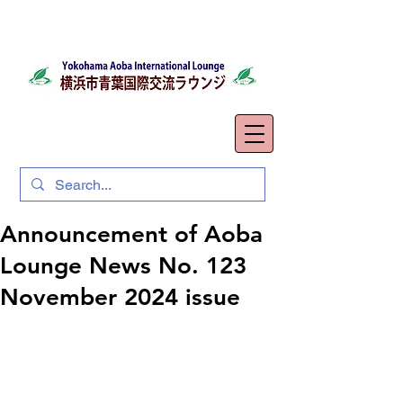
Announcement of Aoba
Lounge News No. 123
November 2024 issue