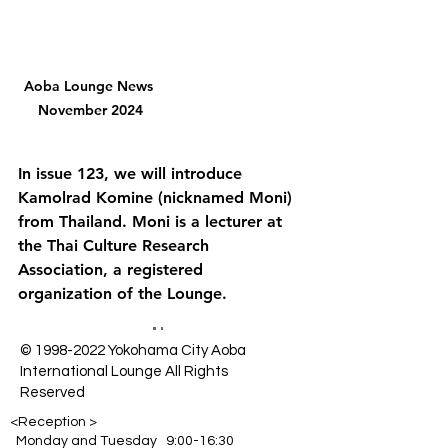
Aoba Lounge News 
November 2024
In issue 123, we will introduce 
Kamolrad Komine (nicknamed Moni) 
from Thailand. Moni is a lecturer at 
the Thai Culture Research 
Association, a registered 
organization of the Lounge.
©
1998-2022
Yokohama City Aoba
International Lounge All Rights
Reserved
<Reception >
Monday and Tuesday 9:00-16:30