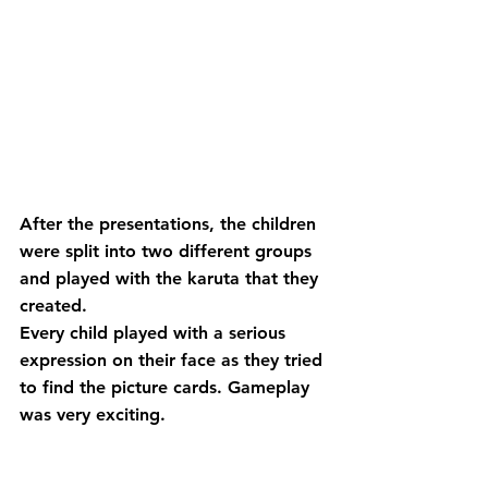
After the presentations, the children 
were split into two different groups 
and played with the karuta that they 
created.
Every child played with a serious 
expression on their face as they tried 
to find the picture cards. Gameplay 
was very exciting.