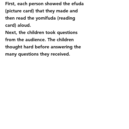
First, each person showed the efuda 
(picture card) that they made and 
then read the yomifuda (reading 
card) aloud.
Next, the children took questions 
from the audience. The children 
thought hard before answering the 
many questions they received.