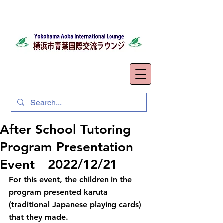
After School Tutoring
Program Presentation
Event 2022/12/21
For this event, the children in the 
program presented karuta 
(traditional Japanese playing cards) 
that they made.