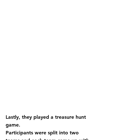
Lastly, they played a treasure hunt 
game.
Participants were split into two 