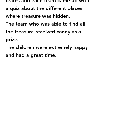
teams and each team came up with 
a quiz about the different places 
where treasure was hidden.　
The team who was able to find all 
the treasure received candy as a 
prize.
The children were extremely happy 
and had a great time.