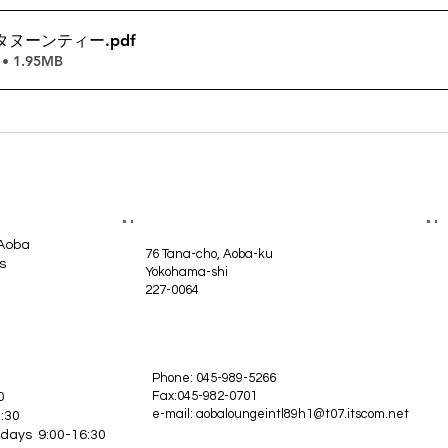
タヌーンティー
.pdf
• 1.95MB
 Aoba
76 Tana-cho, Aoba-ku
s
Yokohama-shi
227-0064
Phone: 045-989-5266
Fax:045-982-0701
0
e-mail:
aobaloungeintl89h1@t07.itscom.net
:30
idays 9:00-16:30