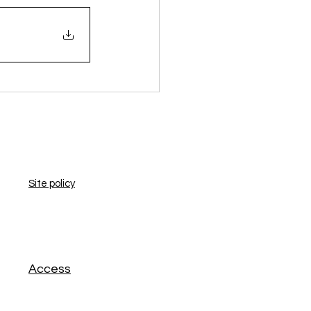
​Site policy
​Access