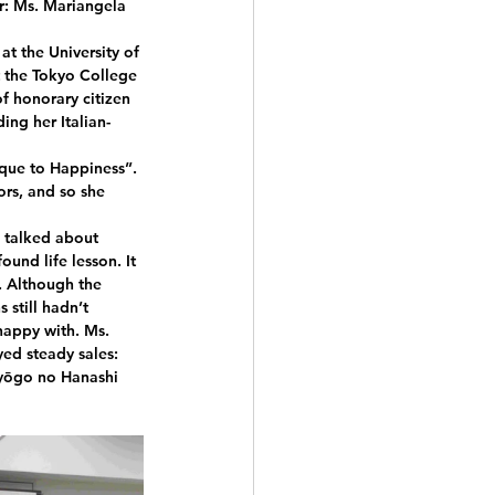
: Ms. Mariangela 
at the University of 
t the Tokyo College 
f honorary citizen 
ding her Italian-
que to Happiness”. 
rs, and so she 
 talked about 
und life lesson. It 
. Although the 
still hadn’t 
happy with. Ms. 
ed steady sales: 
uyōgo no Hanashi 