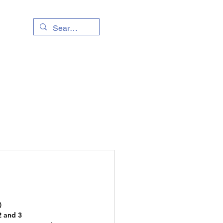
Living Info
Event
)
2 and 3