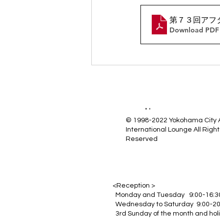
第７３回アフ
Download PDF 
© 1998-2022 Yokohama City
International Lounge All Right
Reserved
<Reception >
Monday and Tuesday 9:00-16:3
Wednesday to Saturday 9:00-20
3rd Sunday of the month and hol