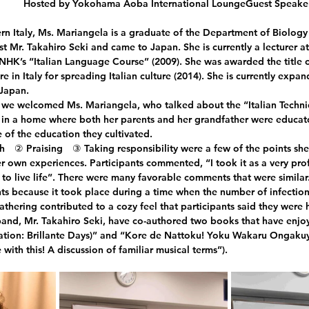
Hosted by Yokohama Aoba International LoungeGuest Speaker
ern Italy, Ms. Mariangela is a graduate of the Department of Biology 
st Mr. Takahiro Seki and came to Japan. She is currently a lecturer a
NHK’s “Italian Language Course” (2009). She was awarded the title o
re in Italy for spreading Italian culture (2014). She is currently expan
 Japan.
 we welcomed Ms. Mariangela, who talked about the “Italian Techni
in a home where both her parents and her grandfather were educato
 of the education they cultivated.
　② Praising　③ Taking responsibility were a few of the points she
r own experiences. Participants commented, “I took it as a very profo
o live life”. There were many favorable comments that were similar
ts because it took place during a time when the number of infections 
athering contributed to a cozy feel that participants said they were 
and, Mr. Takahiro Seki, have co-authored two books that have enjoy
nslation: Brillante Days)” and “Kore de Nattoku! Yoku Wakaru Ongak
 with this! A discussion of familiar musical terms”).