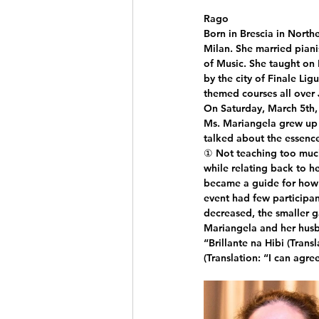
Rago
Born in Brescia in North
Milan. She married piani
of Music. She taught on 
by the city of Finale Ligu
themed courses all over
On Saturday, March 5th,
Ms. Mariangela grew up 
talked about the essence
① Not teaching too much
while relating back to he
became a guide for how t
event had few participan
decreased, the smaller g
Mariangela and her husb
“Brillante na Hibi (Tra
(Translation: “I can agree