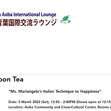
w
Japanese Classes
Support for foreigners
oon Tea
“Ms. Mariangela’s Italian Technique to Happiness”
Date: 5 March 2022 (Sat), 12:30～2:00PM (Doors open at 12:15
Location: Aoba Community and Cross-Cultural Center, Rooms 