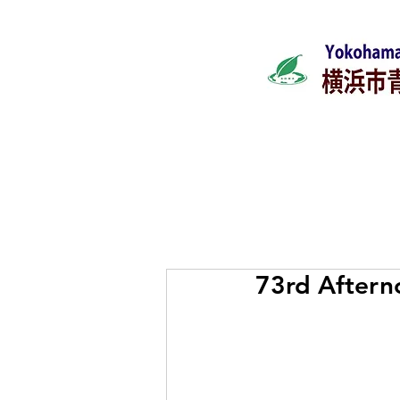
Home
What's ne
73rd Aftern