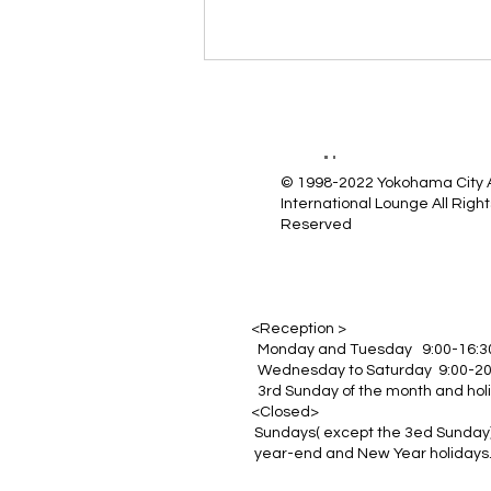
© 1998-2022 Yokohama City
International Lounge All Right
Reserved
<Reception >
Monday and Tuesday 9:00-16:3
Wednesday to Saturday 9:00-20
3rd Sunday of the month and hol
<Closed>
Sundays( except the 3ed Sunday)
year-end and New Year holidays