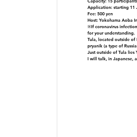
Capacity: 15 participant
Application: starting 11 
Fee: 500 yen
Host: Yokohama Aoba In
※If coronavirus infectio
for your understanding.
Tula, located outside of
pryanik (a type of Russi
Just outside of Tula lies
I will talk, in Japanese,