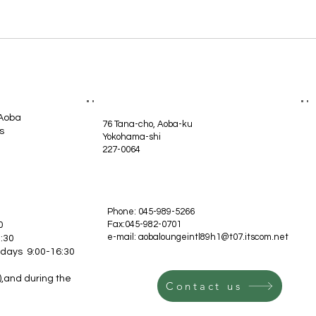
 Aoba
76 Tana-cho, Aoba-ku
s
Yokohama-shi
227-0064
Phone: 045-989-5266
Fax:045-982-0701
0
e-mail:
aobaloungeintl89h1@t07.itscom.net
:30
idays 9:00-16:30
,and during the
Contact us
.