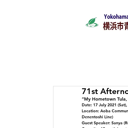
Home
What's ne
71st Aftern
“My Hometown Tula, 
Date: 17 July 2021 (Sat)
Location: Aoba Communit
Denentoshi Line)
Guest Speaker: Sanya (R