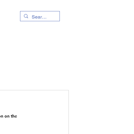
Living Info
Event
n on the 