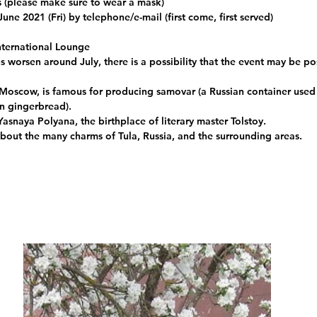
s (please make sure to wear a mask)
June 2021 (Fri) by telephone/e-mail (first come, first served)
ternational Lounge
ns worsen around July, there is a possibility that the event may be 
 Moscow, is famous for producing samovar (a Russian container used 
an gingerbread).
 Yasnaya Polyana, the birthplace of literary master Tolstoy. 
 about the many charms of Tula, Russia, and the surrounding areas.