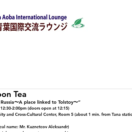
w
Japanese Classes
Support for foreigners
oon Tea
Russia〜A place linked to Tolstoy〜”
, 12:30-2:00pm (doors open at 12:15)
y and Cross-Cultural Center, Room 5 (about 1 min. from Tana statio
eal name: Mr. Kuznetcov Aleksandr)