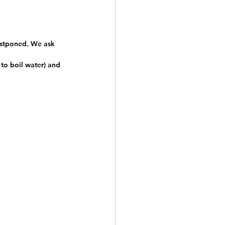
postponed. We ask 
to boil water) and 