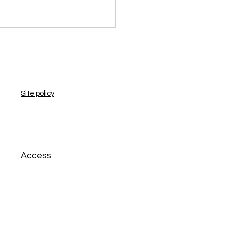
​Site policy
​Access