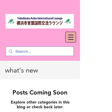
what's new
Posts Coming Soon
Explore other categories in this
blog or check back later.