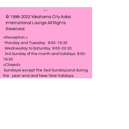
©
1998-2022
Yokohama City Aoba
International Lounge All Rights
Reserved
<Reception >
Monday and Tuesday 9:00-16:30
Wednesday to Saturday 9:00-20:30
3rd Sunday of the month and holidays 9:00-
16:30
<Closed>
Sundays( except the 3ed Sunday),and during
the year-end and New Year holidays.
76 Tana-cho, Aoba-ku
Yokohama-shi
227-0064
​Site policy
​Access
Contact us