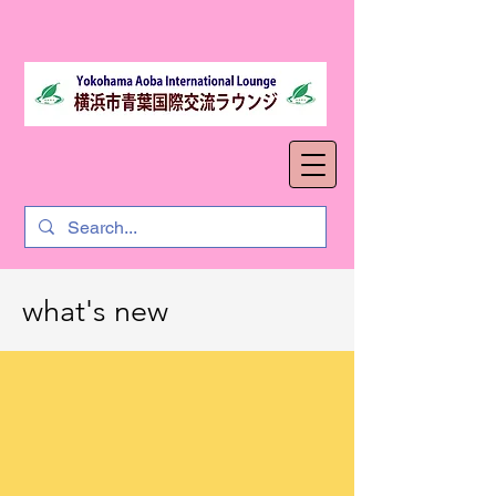
what's new